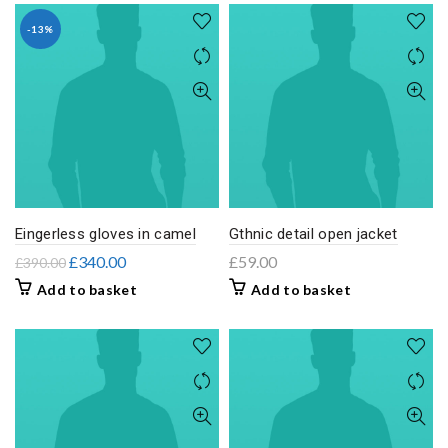
-13%
Eingerless gloves in camel
Gthnic detail open jacket
£
340.00
£
59.00
£
390.00
Add to basket
Add to basket