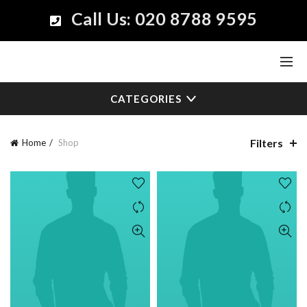
Call Us: 020 8788 9595
CATEGORIES
Filters
Home
Shop