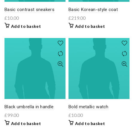
Basic contrast sneakers
Basic Korean-style coat
£
10.00
£
219.00
Add to basket
Add to basket
Black umbrella in handle
Bold metallic watch
£
99.00
£
10.00
Add to basket
Add to basket