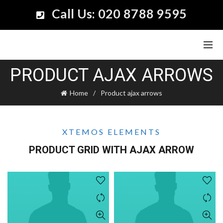
Call Us: 020 8788 9595
PRODUCT AJAX ARROWS
Home
Product ajax arrows
XTEMOS ELEMENTS
PRODUCT GRID WITH AJAX ARROW