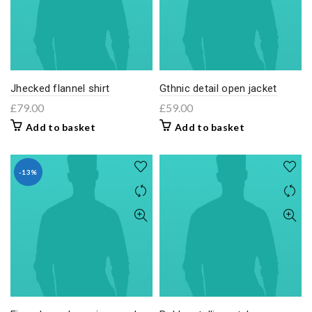
Jhecked flannel shirt
Gthnic detail open jacket
£
79.00
£
59.00
Add to basket
Add to basket
-13%