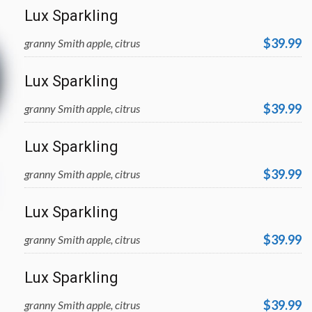
Lux Sparkling
$39.99
granny Smith apple, citrus
Lux Sparkling
$39.99
granny Smith apple, citrus
Lux Sparkling
$39.99
granny Smith apple, citrus
Lux Sparkling
$39.99
granny Smith apple, citrus
Lux Sparkling
$39.99
granny Smith apple, citrus