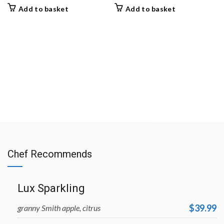
Add to basket
Add to basket
Chef Recommends
Lux Sparkling
$39.99
granny Smith apple, citrus