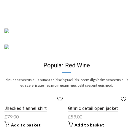
New Arrivals
Merlot Red
New Arrivals
Adipiscing dignissim euismod
Cabernet Sauvignon
volutpat sociis feugiat purus.
Adipiscing dignissim euismod
Continue Reading
volutpat sociis feugiat purus.
Popular Red Wine
Continue Reading
Id nunc senectus duis nunc a adipiscing facilisis lorem dignissim senectus duis
eu scelerisque nec proin quam mus velit raesent euismod.
Jhecked flannel shirt
Gthnic detail open jacket
£
79.00
£
59.00
Add to basket
Add to basket