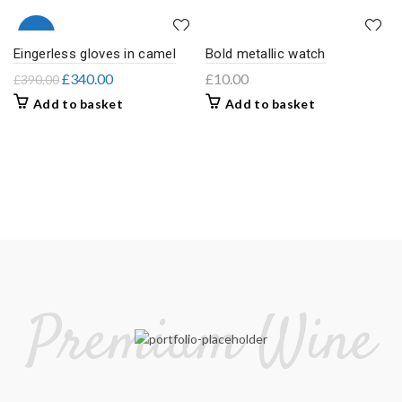
-13%
Eingerless gloves in camel
Bold metallic watch
£
340.00
£
10.00
£
390.00
Add to basket
Add to basket