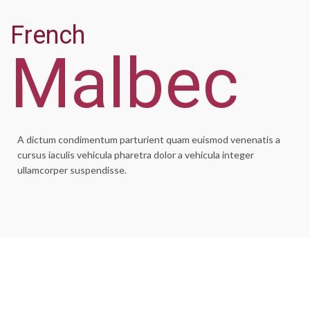
French
Malbec
A dictum condimentum parturient quam euismod venenatis a
cursus iaculis vehicula pharetra dolor a vehicula integer
ullamcorper suspendisse.