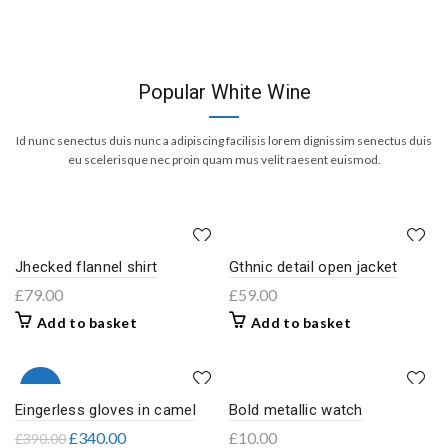
Popular White Wine
Id nunc senectus duis nunc a adipiscing facilisis lorem dignissim senectus duis
eu scelerisque nec proin quam mus velit raesent euismod.
Jhecked flannel shirt
Gthnic detail open jacket
£
79.00
£
59.00
Add to basket
Add to basket
-13%
Eingerless gloves in camel
Bold metallic watch
£
340.00
£
10.00
£
390.00