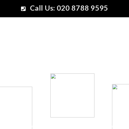
Call Us: 020 8788 9595
Nothing makes the future look so rosy as to contemp