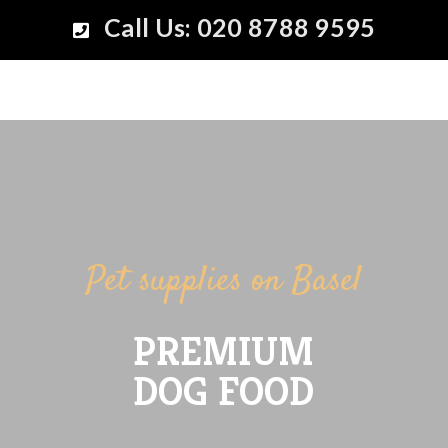
Call Us: 020 8788 9595
Pet supplies on Basel
PREMIUM
DOG FOOD