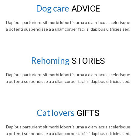
Dog care
ADVICE
Dapibus parturient sit morbi lobortis urna a diam lacus scelerisque
a potenti suspendisse a a ullamcorper facilisi dapibus ultricies sed.
Rehoming
STORIES
Dapibus parturient sit morbi lobortis urna a diam lacus scelerisque
a potenti suspendisse a a ullamcorper facilisi dapibus ultricies sed.
Cat lovers
GIFTS
Dapibus parturient sit morbi lobortis urna a diam lacus scelerisque
a potenti suspendisse a a ullamcorper facilisi dapibus ultricies sed.