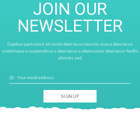
JOIN OUR
NEWSLETTER
Dapibus parturient sit morbi diam lacus lobortis urna a diam lacus
scelerisque a suspendisse a diam lacus a ullamcorper diam lacus facilisi
ultricies sed.