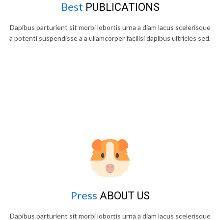
Best
PUBLICATIONS
Dapibus parturient sit morbi lobortis urna a diam lacus scelerisque
a potenti suspendisse a a ullamcorper facilisi dapibus ultricies sed.
Press
ABOUT US
Dapibus parturient sit morbi lobortis urna a diam lacus scelerisque