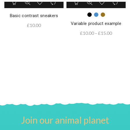
Basic contrast sneakers
Variable product example
£
10.00
£
10.00
–
£
15.00
Join our animal planet