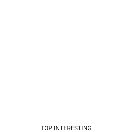
TOP INTERESTING