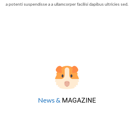
a potenti suspendisse a a ullamcorper facilisi dapibus ultricies sed.
News &
MAGAZINE
Dapibus parturient sit morbi lobortis urna a diam lacus scelerisque
a potenti suspendisse a a ullamcorper facilisi dapibus ultricies sed.