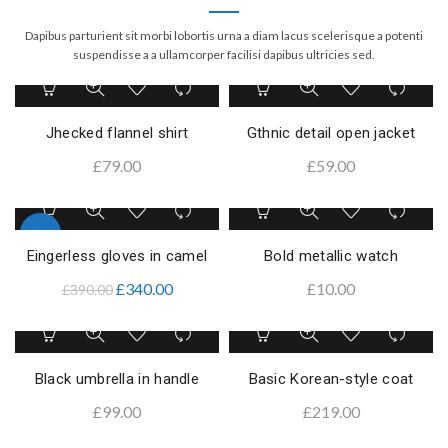
Dapibus parturient sit morbi lobortis urna a diam lacus scelerisque a potenti
suspendisse a a ullamcorper facilisi dapibus ultricies sed.
Jhecked flannel shirt
Gthnic detail open jacket
£
79.00
£
59.00
-13%
Eingerless gloves in camel
Bold metallic watch
£
340.00
£
10.00
£
390.00
Black umbrella in handle
Basic Korean-style coat
£
99.00
£
219.00