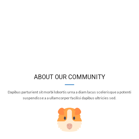
ABOUT OUR COMMUNITY
Dapibus parturient sit morbi lobortis urna a diam lacus scelerisque a potenti
suspendisse a a ullamcorper facilisi dapibus ultricies sed.