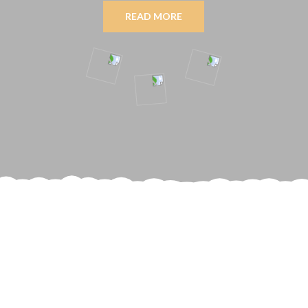
READ MORE