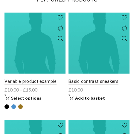
Variable product example
Basic contrast sneakers
£
10.00
–
£
15.00
£
10.00
Select options
Add to basket