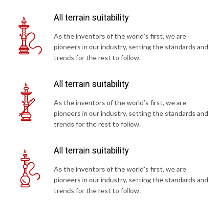
All terrain suitability
As the inventors of the world’s first, we are
pioneers in our industry, setting the standards and
trends for the rest to follow.
All terrain suitability
As the inventors of the world’s first, we are
pioneers in our industry, setting the standards and
trends for the rest to follow.
All terrain suitability
As the inventors of the world’s first, we are
pioneers in our industry, setting the standards and
trends for the rest to follow.