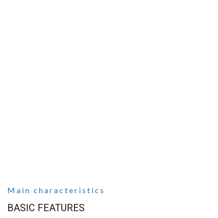
Main characteristics
BASIC FEATURES