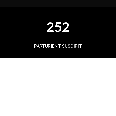
252
PARTURIENT SUSCIPIT