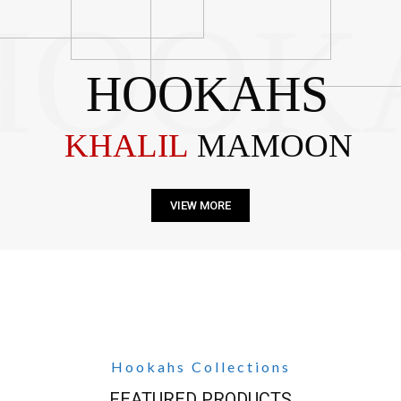
HOOK
HOOKAHS
KHALIL
MAMOON
VIEW MORE
Hookahs Collections
FEATURED PRODUCTS