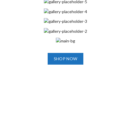
SHOP NOW