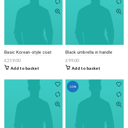
Basic Korean-style coat
Black umbrella in handle
£
219.00
£
99.00
Add to basket
Add to basket
-13%