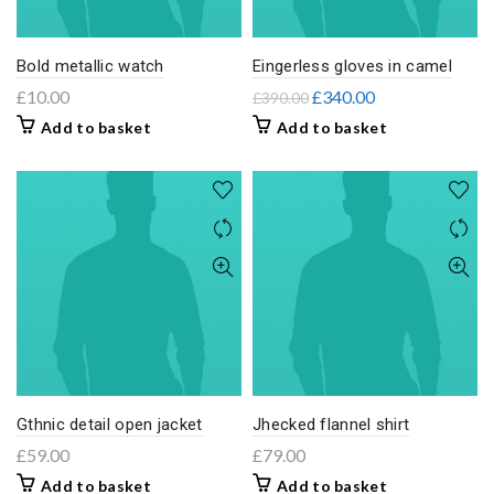
Bold metallic watch
Eingerless gloves in camel
£
10.00
£
340.00
£
390.00
Add to basket
Add to basket
Gthnic detail open jacket
Jhecked flannel shirt
£
59.00
£
79.00
Add to basket
Add to basket