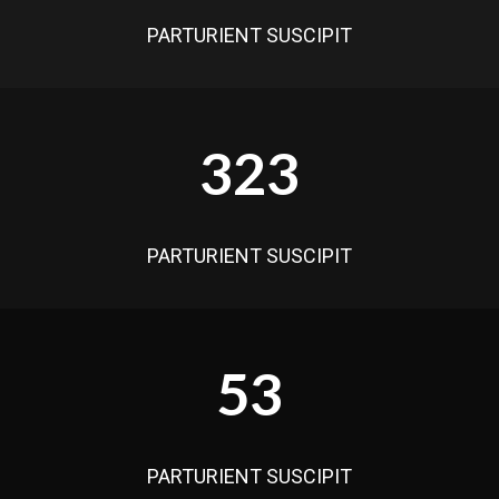
PARTURIENT SUSCIPIT
323
PARTURIENT SUSCIPIT
53
PARTURIENT SUSCIPIT