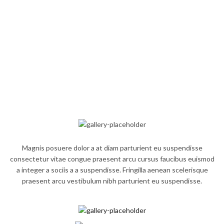
Magnis posuere dolor a at diam parturient eu suspendisse
consectetur vitae congue praesent arcu cursus faucibus euismod
a integer a sociis a a suspendisse. Fringilla aenean scelerisque
praesent arcu vestibulum nibh parturient eu suspendisse.