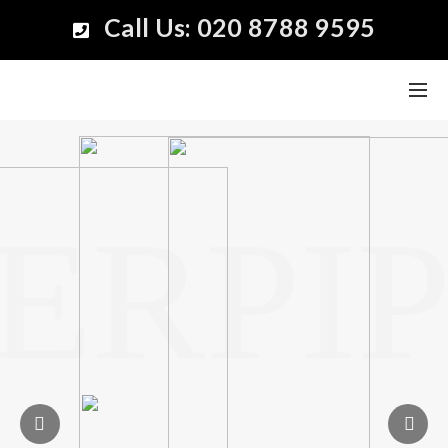
Call Us: 020 8788 9595
ERPIP