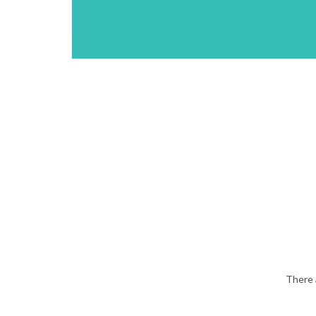
There 