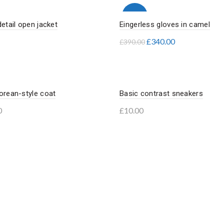
-13%
detail open jacket
Eingerless gloves in camel
£
340.00
£
390.00
to basket
Add to basket
orean-style coat
Basic contrast sneakers
0
£
10.00
to basket
Add to basket