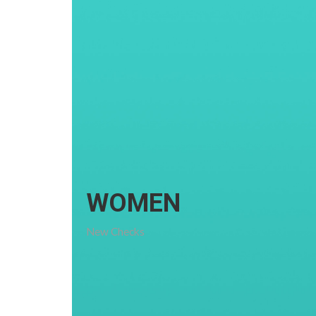
WOMEN
New Checks