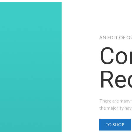
AN EDIT OF O
Co
Red
There are many v
the majority hav
TO SHOP