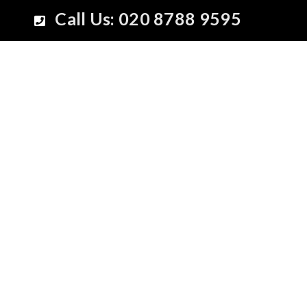
Call Us: 020 8788 9595
New Collec
Spring-Su