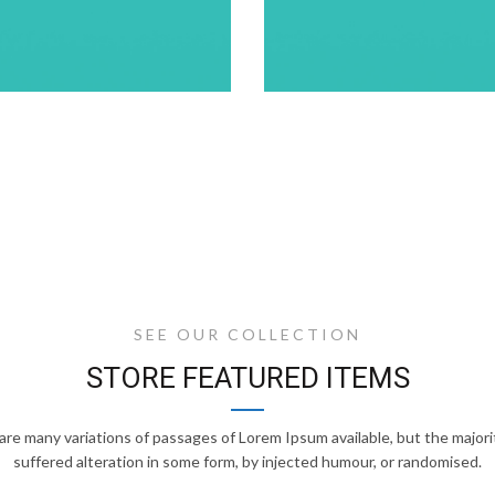
SEE OUR COLLECTION
STORE FEATURED ITEMS
are many variations of passages of Lorem Ipsum available, but the majori
suffered alteration in some form, by injected humour, or randomised.