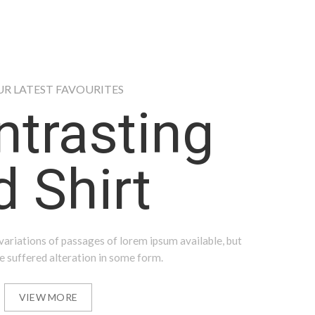
UR LATEST FAVOURITES
ntrasting
 Shirt
ariations of passages of lorem ipsum available, but
e suffered alteration in some form.
VIEW MORE