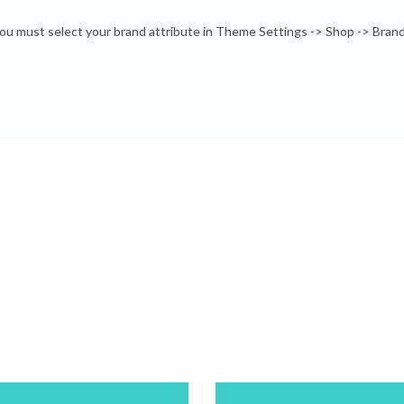
ou must select your brand attribute in Theme Settings -> Shop -> Bran