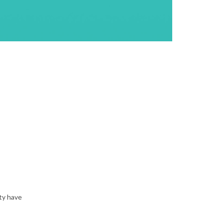
ty have