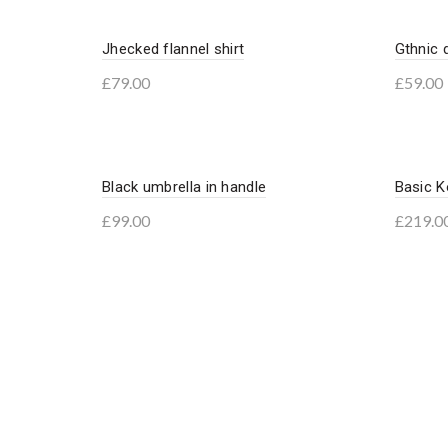
Jhecked flannel shirt
Gthnic 
£
79.00
£
59.00
Add to basket
Add 
Black umbrella in handle
Basic K
£
99.00
£
219.0
Add to basket
Add 