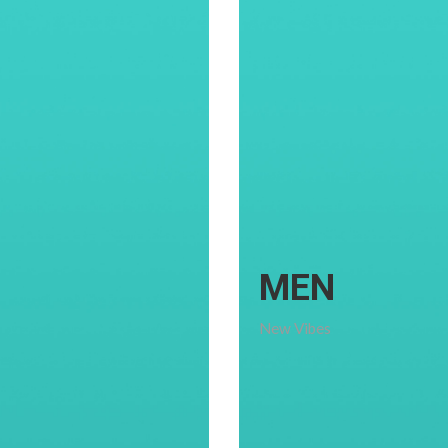
MEN
New Vibes