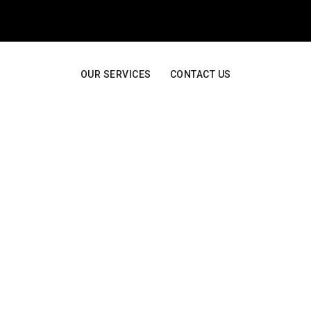
OUR SERVICES
CONTACT US