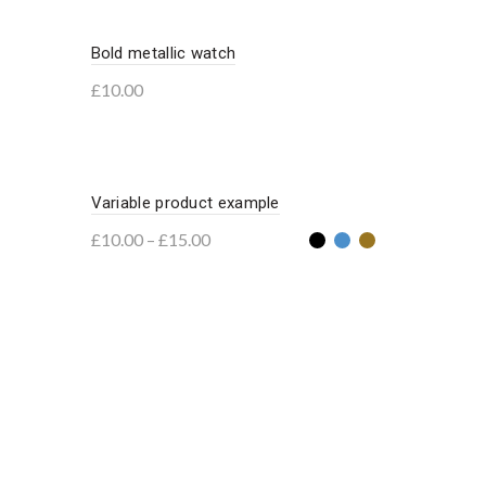
Bold metallic watch
£
10.00
Add to basket
Variable product example
£
10.00
–
£
15.00
Select options